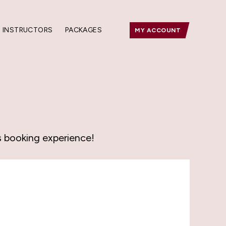
INSTRUCTORS
PACKAGES
MY ACCOUNT
s booking experience!