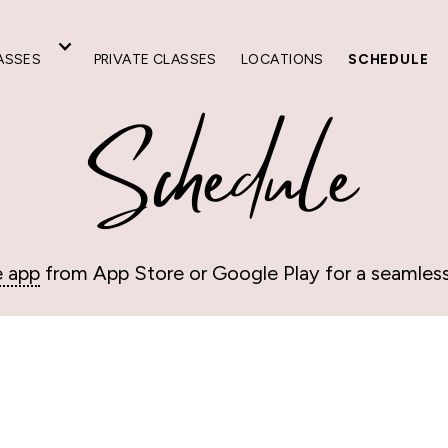
ASSES
PRIVATE CLASSES
LOCATIONS
SCHEDULE
Schedule
e app
from App Store or Google Play for a seamles