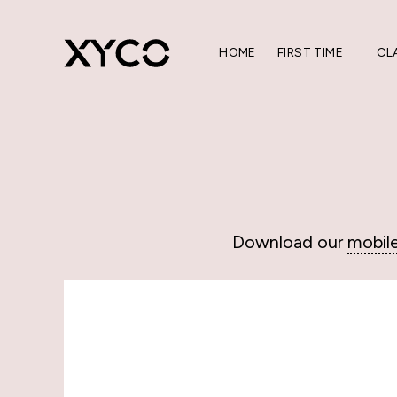
HOME
FIRST TIME
CL
Download our
mobil