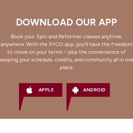
DOWNLOAD OUR APP
Book your Spin and Reformer classes anytime,
anywhere. With the XYCO app, you’ll have the freedom
to move on your terms – plus the convenience of
keeping your schedule, credits, and community all in on
place.
APPLE
ANDROID