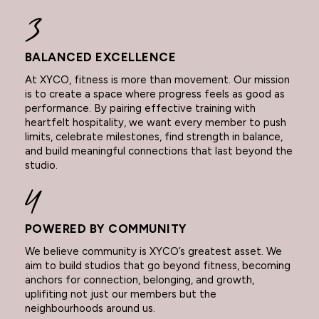
BALANCED EXCELLENCE
At XYCO, fitness is more than movement. Our mission
is to create a space where progress feels as good as
performance. By pairing effective training with
heartfelt hospitality, we want every member to push
limits, celebrate milestones, find strength in balance,
and build meaningful connections that last beyond the
studio.
POWERED BY COMMUNITY
We believe community is XYCO’s greatest asset. We
aim to build studios that go beyond fitness, becoming
anchors for connection, belonging, and growth,
uplifiting not just our members but the
neighbourhoods around us.