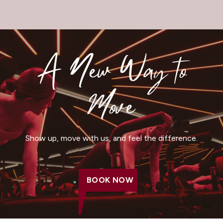
A New Way to
Move
Show up, move with us, and feel the difference.
BOOK NOW