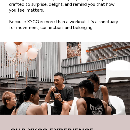
crafted to surprise, delight, and remind you that how
you feel matters.
Because XYCO is more than a workout. It’s a sanctuary
for movement, connection, and belonging.