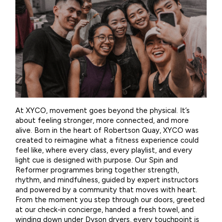
At XYCO, movement goes beyond the physical. It’s
about feeling stronger, more connected, and more
alive. Born in the heart of Robertson Quay, XYCO was
created to reimagine what a fitness experience could
feel like, where every class, every playlist, and every
light cue is designed with purpose. Our Spin and
Reformer programmes bring together strength,
rhythm, and mindfulness, guided by expert instructors
and powered by a community that moves with heart.
From the moment you step through our doors, greeted
at our check-in concierge, handed a fresh towel, and
winding down under Dyson dryers, every touchpoint is