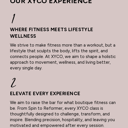
OUR XYCO EXPERIENCE
WHERE FITNESS MEETS LIFESTYLE
WELLNESS
We strive to make fitness more than a workout, but a
lifestyle that sculpts the body, lifts the spirit, and
connects people. At XYCO, we aim to shape a holistic
approach to movement, wellness, and living better,
every single day.
ELEVATE EVERY EXPERIENCE
We aim to raise the bar for what boutique fitness can
be. From Spin to Reformer, every XYCO class is
thoughtfully designed to challenge, transform, and
inspire. Blending precision, hospitality, and leaving you
motivated and empowered after every session.